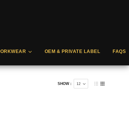
ORKWEAR
OEM & PRIVATE LABEL
FAQS
SHOW :