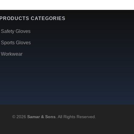
PRODUCTS CATEGORIES
Safety Gloves
Sports Gloves
Workwear
© 2026
Samar & Sons
. All Rights Reserved.