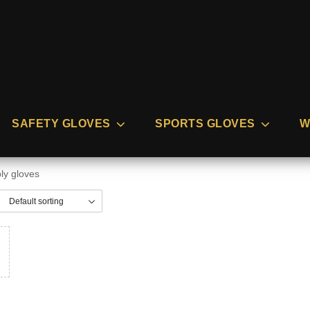
SAFETY GLOVES
SPORTS GLOVES
W
ly gloves