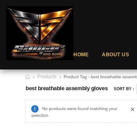
HOME
ABOUT US
Products
Product Tag - best breathable assemb
best breathable assembly gloves
SORT BY :
No products were found matching your
selection.