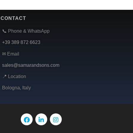
CONTACT
📞 Phone & WhatsApp
+39 389 872 6623
✉ Email
sales@samarandsons.com
📍 Location
Bologna, Italy