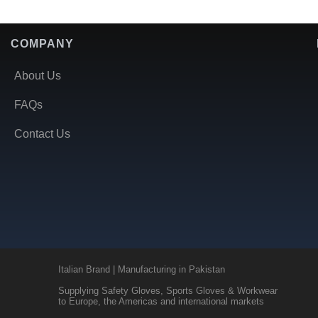
COMPANY
About Us
FAQs
Contact Us
Italian Brand | Manufacturing in Pakistan
Supplying Safety Gloves, Sports Gloves & Workwear
to Europe, the Americas and international markets