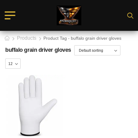
Products
Product Tag - buffalo grain driver gloves
buffalo grain driver gloves