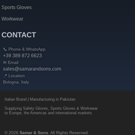
Sports Gloves
Workwear
CONTACT
📞 Phone & WhatsApp
+39 389 872 6623
✉ Email
sales@samarandsons.com
📍 Location
Bologna, Italy
Italian Brand | Manufacturing in Pakistan
Supplying Safety Gloves, Sports Gloves & Workwear
to Europe, the Americas and international markets
© 2026
Samar & Sons
. All Rights Reserved.