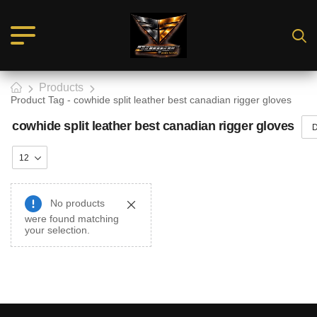
Products
Product Tag - cowhide split leather best canadian rigger gloves
cowhide split leather best canadian rigger gloves
No products
were found matching
your selection.