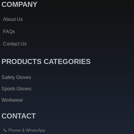
COMPANY
About Us
FAQs
Contact Us
PRODUCTS CATEGORIES
Safety Gloves
Sports Gloves
Workwear
CONTACT
📞 Phone & WhatsApp