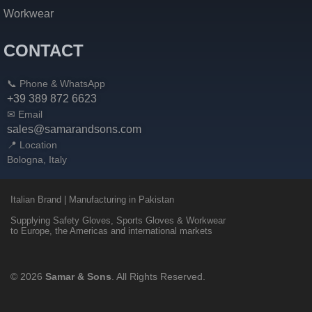
Workwear
CONTACT
📞 Phone & WhatsApp
+39 389 872 6623
✉ Email
sales@samarandsons.com
📍 Location
Bologna, Italy
Italian Brand | Manufacturing in Pakistan
Supplying Safety Gloves, Sports Gloves & Workwear
to Europe, the Americas and international markets
© 2026
Samar & Sons
. All Rights Reserved.