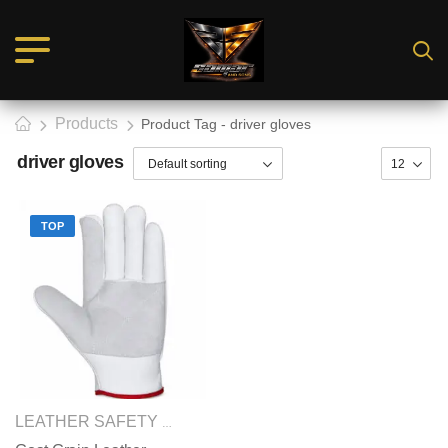
Products
Product Tag - driver gloves
driver gloves
TOP
SAFETY GLOVES
LEATHER SAFETY GLOVES
,