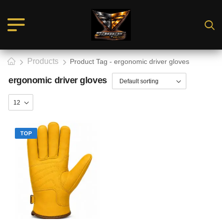
Products
Product Tag - ergonomic driver gloves
ergonomic driver gloves
TOP