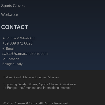
Sports Gloves
Workwear
CONTACT
📞 Phone & WhatsApp
+39 389 872 6623
✉ Email
sales@samarandsons.com
📍 Location
Bologna, Italy
Italian Brand | Manufacturing in Pakistan
Supplying Safety Gloves, Sports Gloves & Workwear
to Europe, the Americas and international markets
© 2026
Samar & Sons
. All Rights Reserved.