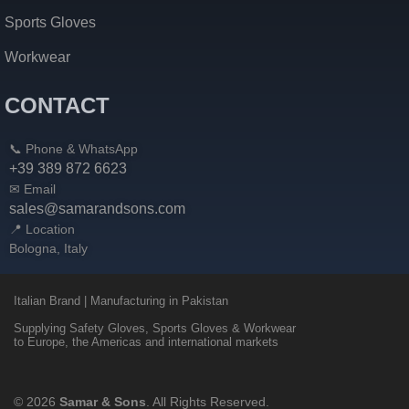
Sports Gloves
Workwear
CONTACT
📞 Phone & WhatsApp
+39 389 872 6623
✉ Email
sales@samarandsons.com
📍 Location
Bologna, Italy
Italian Brand | Manufacturing in Pakistan
Supplying Safety Gloves, Sports Gloves & Workwear
to Europe, the Americas and international markets
© 2026
Samar & Sons
. All Rights Reserved.