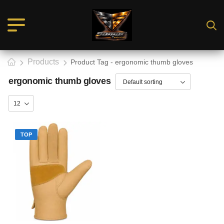
Products
Product Tag - ergonomic thumb gloves
ergonomic thumb gloves
TOP