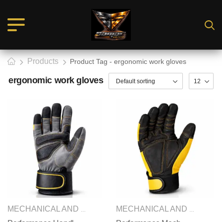
Products
Product Tag - ergonomic work gloves
ergonomic work gloves
SAFETY GLOVES
MECHANICAL AND IMPACT GLOVES
,
MECHANICAL AND IMPACT GLOVES