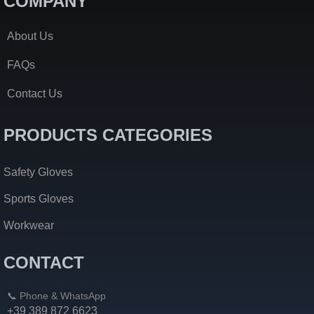
COMPANY
About Us
FAQs
Contact Us
PRODUCTS CATEGORIES
Safety Gloves
Sports Gloves
Workwear
CONTACT
📞 Phone & WhatsApp
+39 389 872 6623