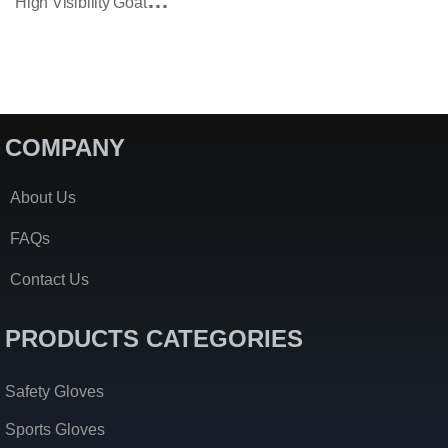
H
Igh Visibility Goatskin Assembly Work Gloves With Reflective Tape
COMPANY
About Us
FAQs
Contact Us
PRODUCTS CATEGORIES
Safety Gloves
Sports Gloves