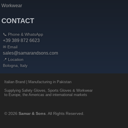
Workwear
CONTACT
📞 Phone & WhatsApp
+39 389 872 6623
✉ Email
sales@samarandsons.com
📍 Location
Bologna, Italy
Italian Brand | Manufacturing in Pakistan
Supplying Safety Gloves, Sports Gloves & Workwear
to Europe, the Americas and international markets
© 2026
Samar & Sons
. All Rights Reserved.