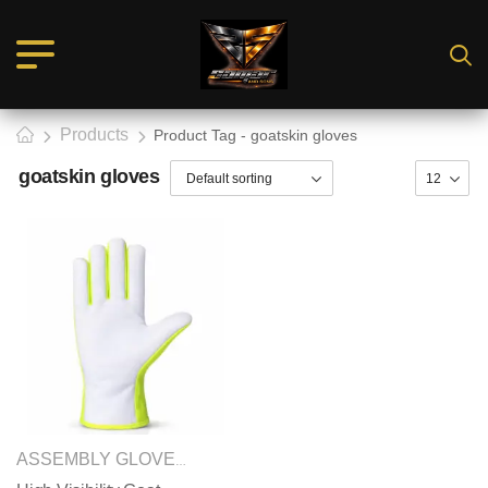
Products
Product Tag - goatskin gloves
goatskin gloves
SAFETY GLOVES
ASSEMBLY GLOVES
,