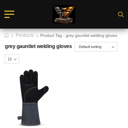
Products
Product Tag - grey gauntlet welding gloves
grey gauntlet welding gloves