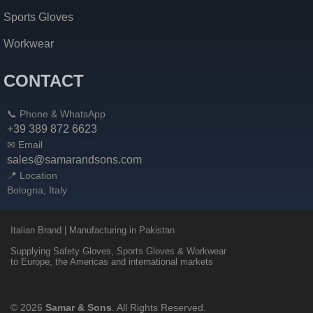
Sports Gloves
Workwear
CONTACT
📞 Phone & WhatsApp
+39 389 872 6623
✉ Email
sales@samarandsons.com
📍 Location
Bologna, Italy
Italian Brand | Manufacturing in Pakistan
Supplying Safety Gloves, Sports Gloves & Workwear
to Europe, the Americas and international markets
© 2026
Samar & Sons
. All Rights Reserved.