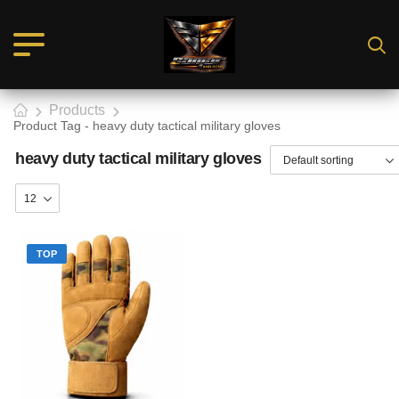
Products
Product Tag - heavy duty tactical military gloves
heavy duty tactical military gloves
TOP