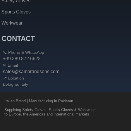
Safety Gloves
Sports Gloves
Workwear
CONTACT
📞 Phone & WhatsApp
+39 389 872 6623
✉ Email
sales@samarandsons.com
📍 Location
Bologna, Italy
Italian Brand | Manufacturing in Pakistan
Supplying Safety Gloves, Sports Gloves & Workwear
to Europe, the Americas and international markets