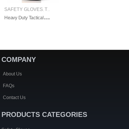
SAFETY GLOVES
TACTICAL GLOVES
,
H
Eavy Duty Tactical Military Gloves
COMPANY
About Us
FAQs
Contact Us
PRODUCTS CATEGORIES