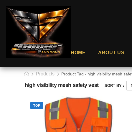
HOME
ABOUT US
Products
Product Tag - high visibility mesh safe
high visibility mesh safety vest
SORT BY :
TOP