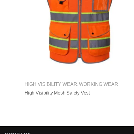
HIGH VISIBILITY WEAR
WORKING WEAR
,
High Visibility Mesh Safety Vest