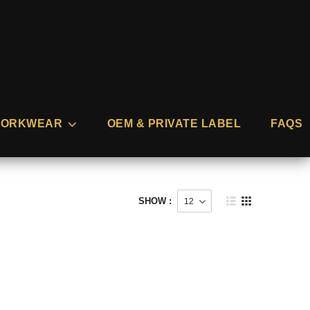
ORKWEAR
OEM & PRIVATE LABEL
FAQS
SHOW :