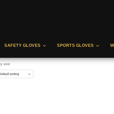
SAFETY GLOVES
SPORTS GLOVES
W
ty vest