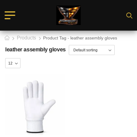
Products
Product Tag - leather assembly gloves
leather assembly gloves