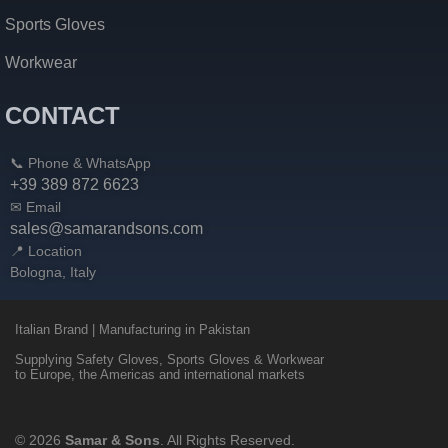
Sports Gloves
Workwear
CONTACT
📞 Phone & WhatsApp
+39 389 872 6623
✉ Email
sales@samarandsons.com
📍 Location
Bologna, Italy
Italian Brand | Manufacturing in Pakistan
Supplying Safety Gloves, Sports Gloves & Workwear
to Europe, the Americas and international markets
© 2026
Samar & Sons
. All Rights Reserved.