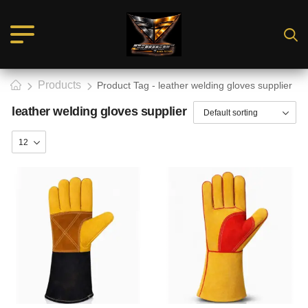
Products
Product Tag - leather welding gloves supplier
leather welding gloves supplier