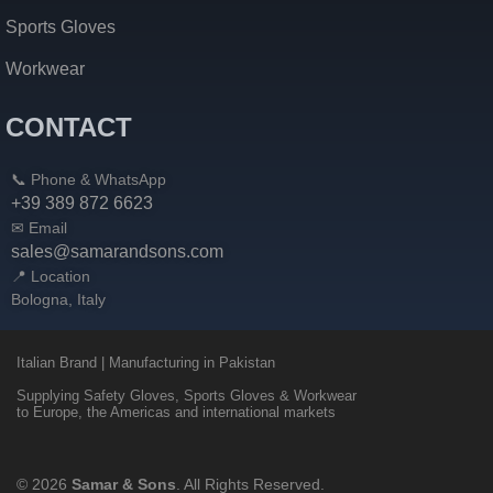
Sports Gloves
Workwear
CONTACT
📞 Phone & WhatsApp
+39 389 872 6623
✉ Email
sales@samarandsons.com
📍 Location
Bologna, Italy
Italian Brand | Manufacturing in Pakistan
Supplying Safety Gloves, Sports Gloves & Workwear
to Europe, the Americas and international markets
© 2026
Samar & Sons
. All Rights Reserved.