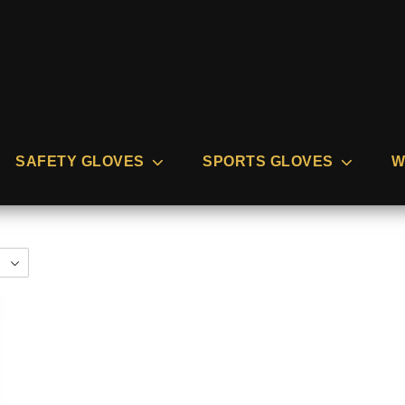
SAFETY GLOVES
SPORTS GLOVES
W