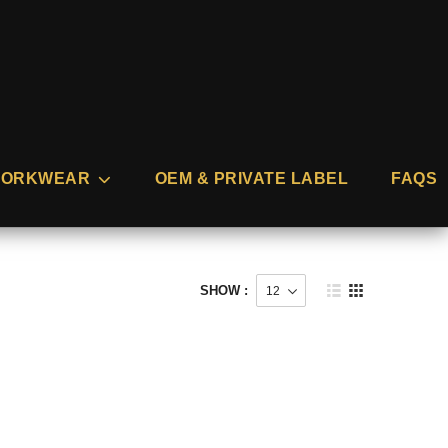
ORKWEAR
OEM & PRIVATE LABEL
FAQS
SHOW :