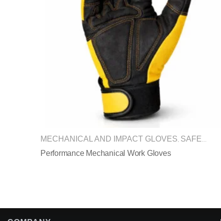
MECHANICAL AND IMPACT GLOVES
SAFETY GLOVES
,
Performance Mechanical Work Gloves