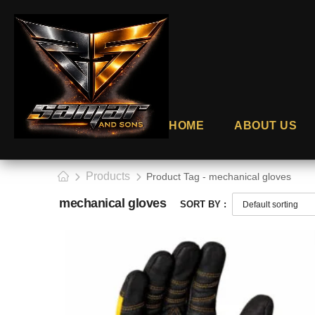
HOME
ABOUT US
Products
Product Tag - mechanical gloves
mechanical gloves
SORT BY :