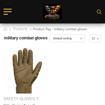
Products
Product Tag - military combat gloves
military combat gloves
SAFETY GLOVES
TACTICAL GLOVES
,