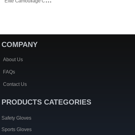
E
Lite Camouflage Combat Tactical Gloves
COMPANY
About Us
FAQs
Contact Us
PRODUCTS CATEGORIES
Safety Gloves
Sports Gloves