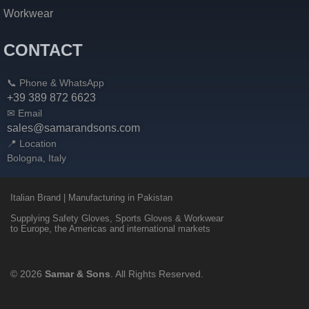
Workwear
CONTACT
📞 Phone & WhatsApp
+39 389 872 6623
✉ Email
sales@samarandsons.com
📍 Location
Bologna, Italy
Italian Brand | Manufacturing in Pakistan
Supplying Safety Gloves, Sports Gloves & Workwear
to Europe, the Americas and international markets
© 2026
Samar & Sons
. All Rights Reserved.