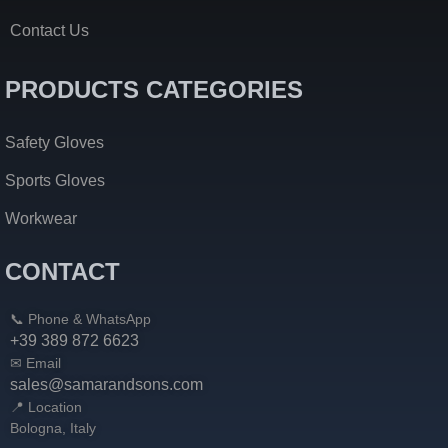
Contact Us
PRODUCTS CATEGORIES
Safety Gloves
Sports Gloves
Workwear
CONTACT
📞 Phone & WhatsApp
+39 389 872 6623
✉ Email
sales@samarandsons.com
📍 Location
Bologna, Italy