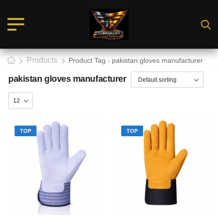
Products
Product Tag - pakistan gloves manufacturer
pakistan gloves manufacturer
TOP
TOP