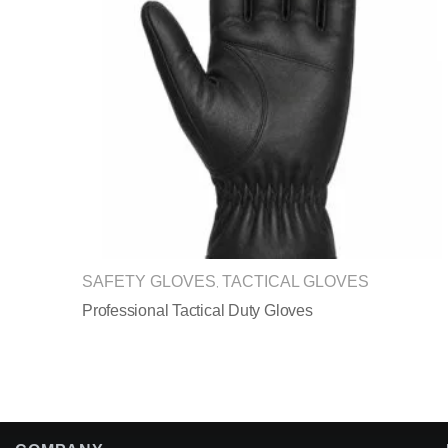
SAFETY GLOVES
TACTICAL GLOVES
,
Professional Tactical Duty Gloves