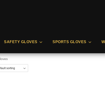
SAFETY GLOVES
SPORTS GLOVES
W
gloves