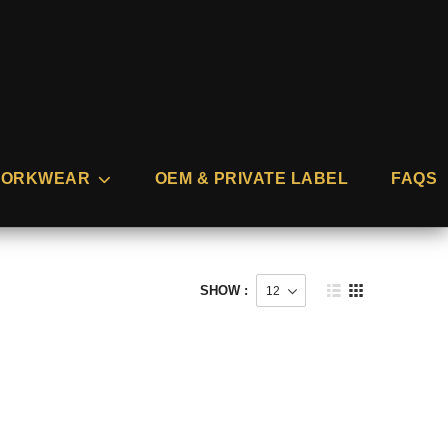
ORKWEAR
OEM & PRIVATE LABEL
FAQS
SHOW :