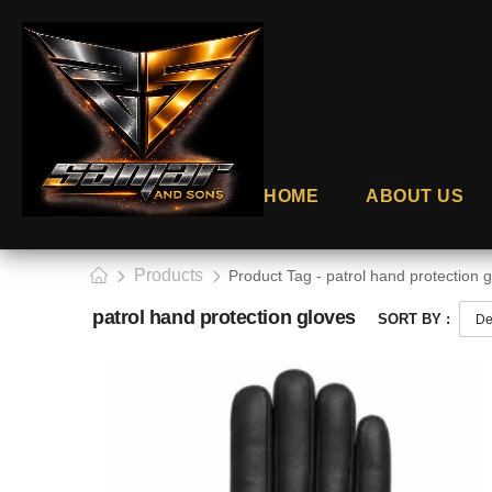
HOME
ABOUT US
Products
Product Tag - patrol hand protection 
patrol hand protection gloves
SORT BY :