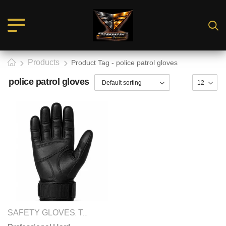
Products
Product Tag - police patrol gloves
police patrol gloves
SAFETY GLOVES
TACTICAL GLOVES
,