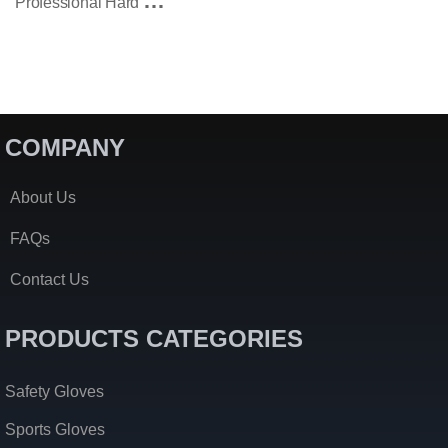
P
Rofessional Hard Knuckle Tactical Patrol Gloves
COMPANY
About Us
FAQs
Contact Us
PRODUCTS CATEGORIES
Safety Gloves
Sports Gloves