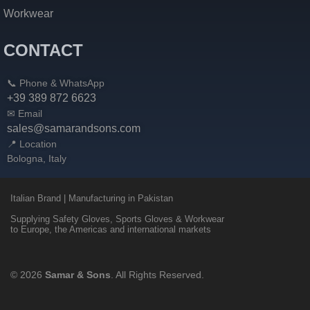
Workwear
CONTACT
📞 Phone & WhatsApp
+39 389 872 6623
✉ Email
sales@samarandsons.com
📍 Location
Bologna, Italy
Italian Brand | Manufacturing in Pakistan
Supplying Safety Gloves, Sports Gloves & Workwear
to Europe, the Americas and international markets
© 2026
Samar & Sons
. All Rights Reserved.