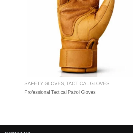
SAFETY GLOVES
TACTICAL GLOVES
,
Professional Tactical Patrol Gloves