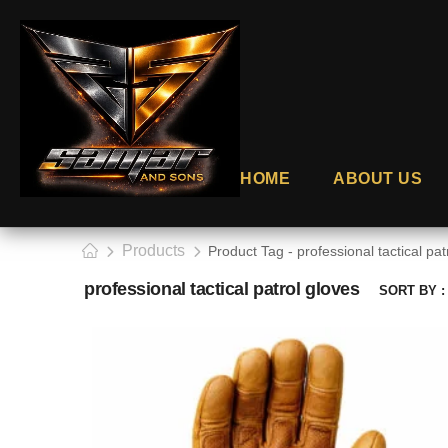
HOME
ABOUT US
Products
Product Tag - professional tactical pat
professional tactical patrol gloves
SORT BY :