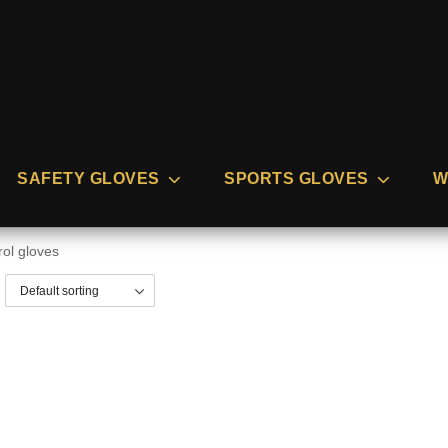
SAFETY GLOVES
SPORTS GLOVES
W
rol gloves