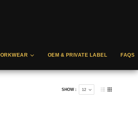
ORKWEAR
OEM & PRIVATE LABEL
FAQS
SHOW :