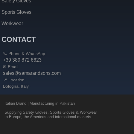
Safety Gloves
Sports Gloves
Workwear
CONTACT
📞 Phone & WhatsApp
+39 389 872 6623
✉ Email
sales@samarandsons.com
📍 Location
Bologna, Italy
Italian Brand | Manufacturing in Pakistan
Supplying Safety Gloves, Sports Gloves & Workwear
to Europe, the Americas and international markets