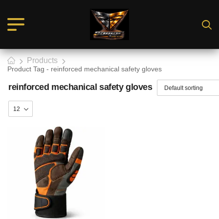
Products
Product Tag - reinforced mechanical safety gloves
reinforced mechanical safety gloves