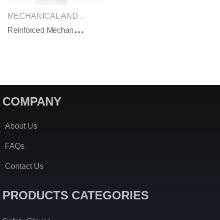
SAFETY GLOVES
MECHANICAL AND IMPACT GLOVES
,
R
Einforced Mechanical Safety Gloves
COMPANY
About Us
FAQs
Contact Us
PRODUCTS CATEGORIES