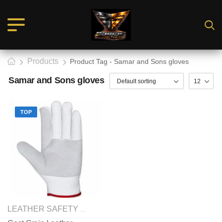
Products
Product Tag - Samar and Sons gloves
Samar and Sons gloves
TOP
SAFETY GLOVES
LEATHER SAFETY GLOVES
,