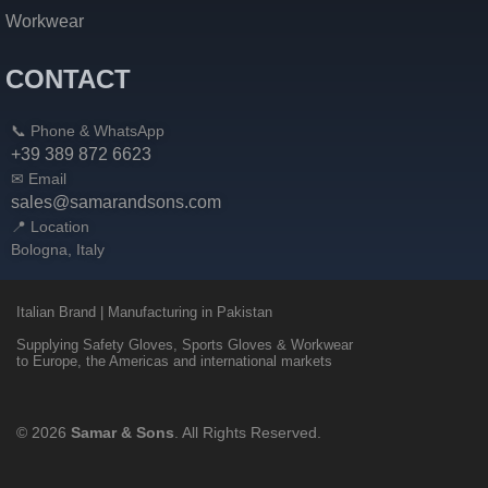
Workwear
CONTACT
📞 Phone & WhatsApp
+39 389 872 6623
✉ Email
sales@samarandsons.com
📍 Location
Bologna, Italy
Italian Brand | Manufacturing in Pakistan
Supplying Safety Gloves, Sports Gloves & Workwear
to Europe, the Americas and international markets
© 2026
Samar & Sons
. All Rights Reserved.