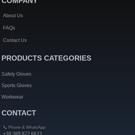
COMPANY
About Us
FAQs
Contact Us
PRODUCTS CATEGORIES
Safety Gloves
Sports Gloves
Workwear
CONTACT
📞 Phone & WhatsApp
+39 389 872 6623