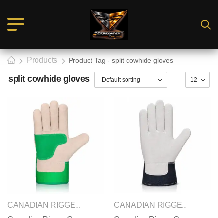
Products
Product Tag - split cowhide gloves
split cowhide gloves
SAFETY GLOVES
CANADIAN RIGGER GLOVES
,
CANADIAN RIGGER GLOVES