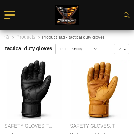
Products
Product Tag - tactical duty gloves
tactical duty gloves
SAFETY GLOVES
TACTICAL GLOVES
SAFETY GLOVES
TACTICAL GLOVES
,
,