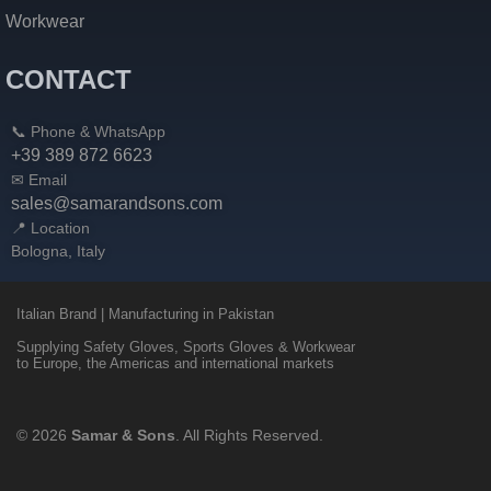
Workwear
CONTACT
📞 Phone & WhatsApp
+39 389 872 6623
✉ Email
sales@samarandsons.com
📍 Location
Bologna, Italy
Italian Brand | Manufacturing in Pakistan
Supplying Safety Gloves, Sports Gloves & Workwear
to Europe, the Americas and international markets
© 2026
Samar & Sons
. All Rights Reserved.