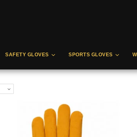
SAFETY GLOVES
SPORTS GLOVES
W