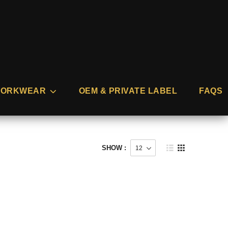
ORKWEAR
OEM & PRIVATE LABEL
FAQS
SHOW :