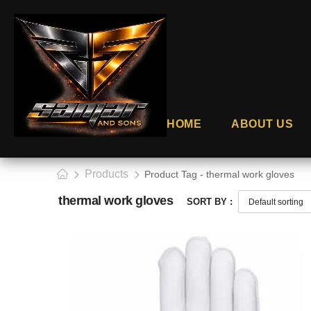
HOME
ABOUT US
Products
Product Tag - thermal work gloves
thermal work gloves
SORT BY :