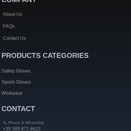
About Us
FAQs
Contact Us
PRODUCTS CATEGORIES
Safety Gloves
Sports Gloves
Workwear
CONTACT
📞 Phone & WhatsApp
+39 389 872 6623