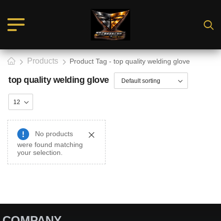
Products
Product Tag - top quality welding glove
top quality welding glove
No products
were found matching
your selection.
COMPANY