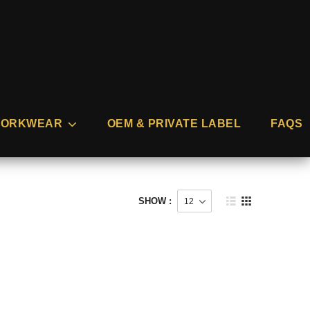
ORKWEAR
OEM & PRIVATE LABEL
FAQS
SHOW :