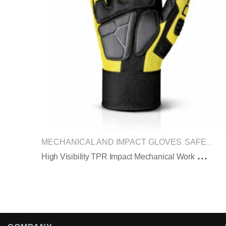
MECHANICAL AND IMPACT GLOVES
SAFETY GLOVES
,
H
Igh Visibility TPR Impact Mechanical Work Gloves