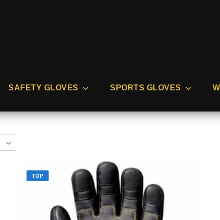
SAFETY GLOVES
SPORTS GLOVES
W
TOP