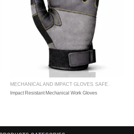
MECHANICAL AND IMPACT GLOVES
SAFETY GLOVES
,
Impact Resistant Mechanical Work Gloves