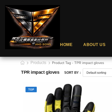
HOME
ABOUT US
Products
Product Tag - TPR impact gloves
TPR impact gloves
SORT BY :
TOP