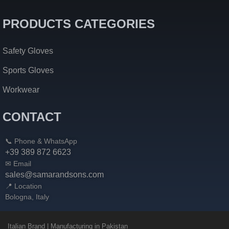
PRODUCTS CATEGORIES
Safety Gloves
Sports Gloves
Workwear
CONTACT
📞 Phone & WhatsApp
+39 389 872 6623
✉ Email
sales@samarandsons.com
📍 Location
Bologna, Italy
Italian Brand | Manufacturing in Pakistan