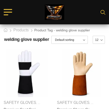
Products
Product Tag - welding glove supplier
welding glove supplier
SAFETY GLOVES
WELDING GLOVES
SAFETY GLOVES
WELDING
,
,