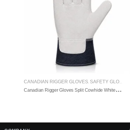
CANADIAN RIGGER GLOVES
SAFETY GLOVES
,
C
Anadian Rigger Gloves Split Cowhide White Black Denim Cuff