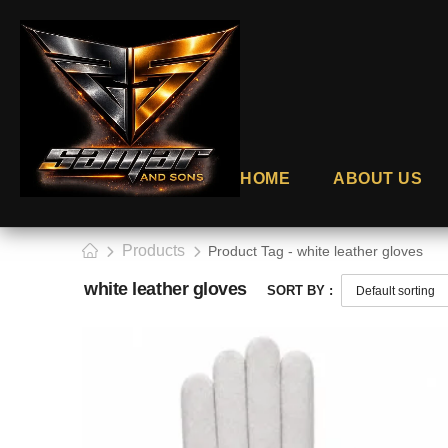
HOME
ABOUT US
Products
Product Tag - white leather gloves
white leather gloves
SORT BY :