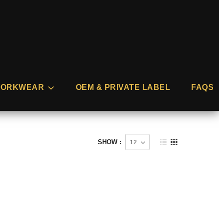
ORKWEAR
OEM & PRIVATE LABEL
FAQS
SHOW :