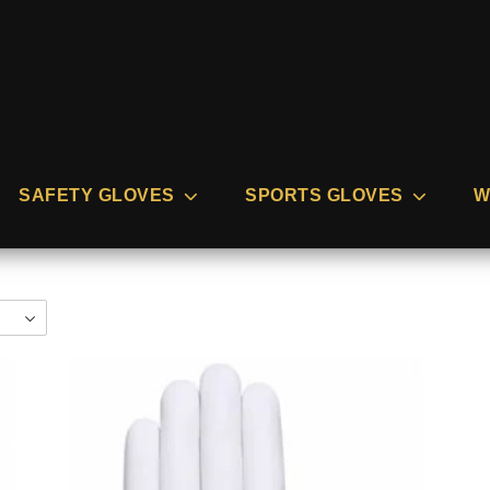
SAFETY GLOVES
SPORTS GLOVES
W