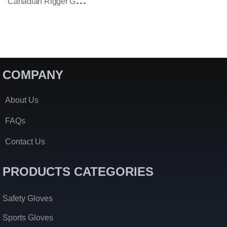
C
Anadian Rigger Gloves Yellow Black Split Cowhide Rubberized Safety Cuff
COMPANY
About Us
FAQs
Contact Us
PRODUCTS CATEGORIES
Safety Gloves
Sports Gloves