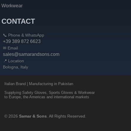
Workwear
CONTACT
📞 Phone & WhatsApp
+39 389 872 6623
✉ Email
sales@samarandsons.com
📍 Location
Bologna, Italy
Italian Brand | Manufacturing in Pakistan
Supplying Safety Gloves, Sports Gloves & Workwear
to Europe, the Americas and international markets
© 2026
Samar & Sons
. All Rights Reserved.