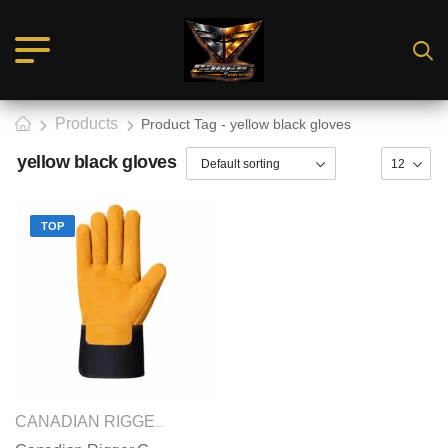
Products
Product Tag - yellow black gloves
yellow black gloves
TOP
SAFETY GLOVES
CANADIAN RIGGER GLOVES
,