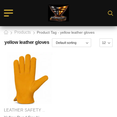
Products
Product Tag - yellow leather gloves
yellow leather gloves
SAFETY GLOVES
LEATHER SAFETY GLOVES
,