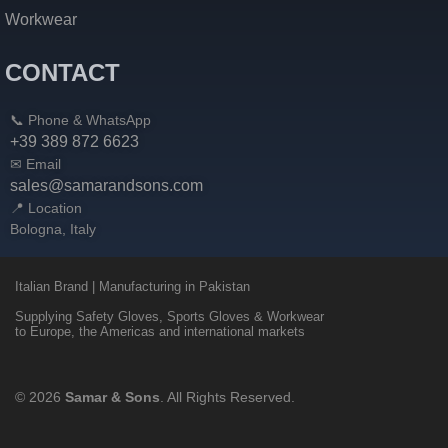
Workwear
CONTACT
📞 Phone & WhatsApp
+39 389 872 6623
✉ Email
sales@samarandsons.com
📍 Location
Bologna, Italy
Italian Brand | Manufacturing in Pakistan
Supplying Safety Gloves, Sports Gloves & Workwear
to Europe, the Americas and international markets
© 2026
Samar & Sons
. All Rights Reserved.