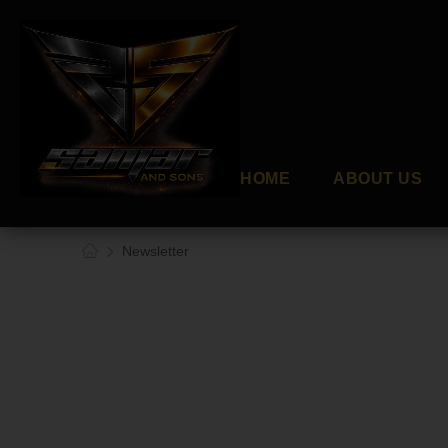
HOME
ABOUT US
Newsletter