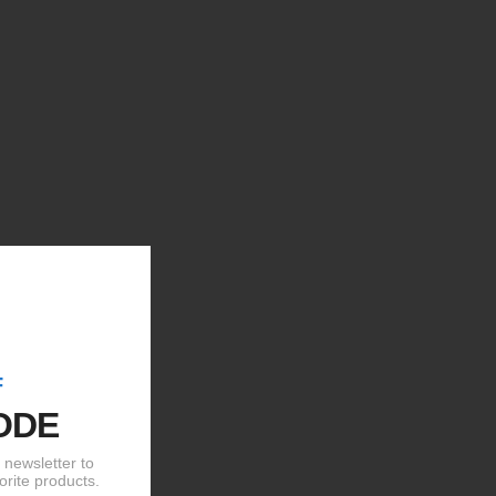
F
ODE
newsletter to
orite products.