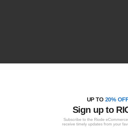
UP TO
20% OF
Sign up to
RI
Subscribe to the Riode eCommerce 
receive timely updates from your fav