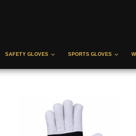
SAFETY GLOVES
SPORTS GLOVES
W