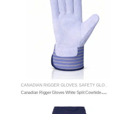
CANADIAN RIGGER GLOVES
SAFETY GLOVES
,
C
Anadian Rigger Gloves White Split Cowhide Blue Striped Safety Cuff