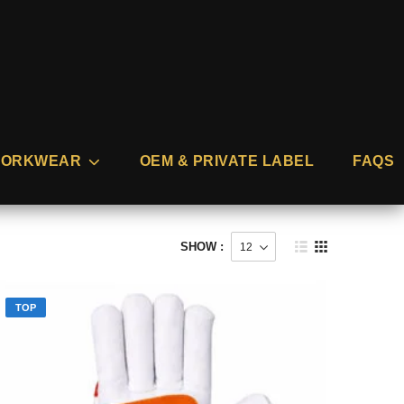
ORKWEAR
OEM & PRIVATE LABEL
FAQS
SHOW :
TOP