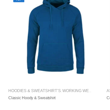
HOODIES & SWEATSHIRT’S
WORKING WEAR
A
,
Classic Hoody & Sweatshirt