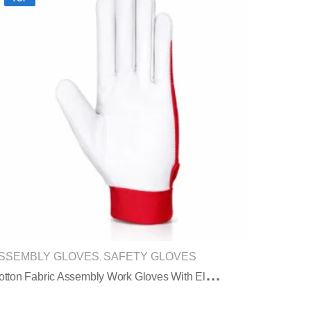
SSEMBLY GLOVES
SAFETY GLOVES
,
C
Otton Fabric Assembly Work Gloves With Elastic Cuff