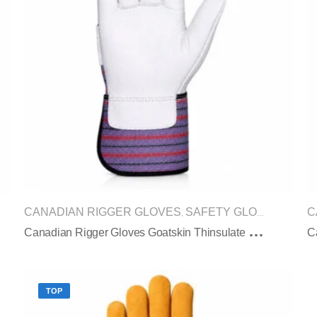
CANADIAN RIGGER GLOVES
SAFETY GLOVES
C
,
C
Anadian Rigger Gloves Goatskin Thinsulate Winter Pasted Cuff
TOP