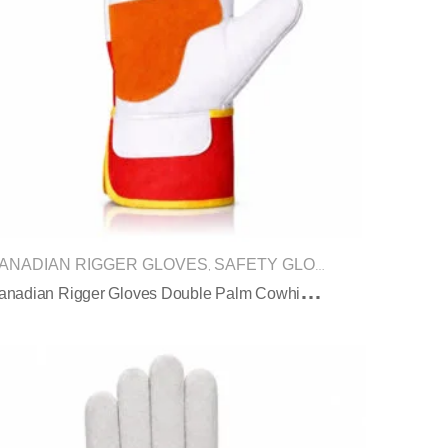
ANADIAN RIGGER GLOVES
SAFETY GLOVES
,
C
Anadian Rigger Gloves Double Palm Cowhide Safety Cuff