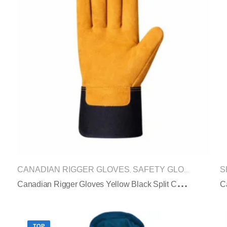
CANADIAN RIGGER GLOVES
SAFETY GLOVES
S
,
C
Anadian Rigger Gloves Yellow Black Split Cowhide Rubberized Safety Cuff
C
TOP