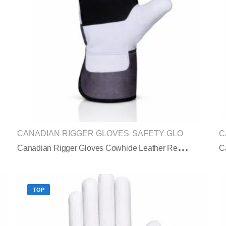
CANADIAN RIGGER GLOVES
SAFETY GLOVES
C
,
C
Anadian Rigger Gloves Cowhide Leather Reinforced Palm Safety Cuff
TOP