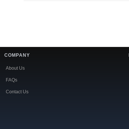
COMPANY
About Us
FAQs
Contact Us