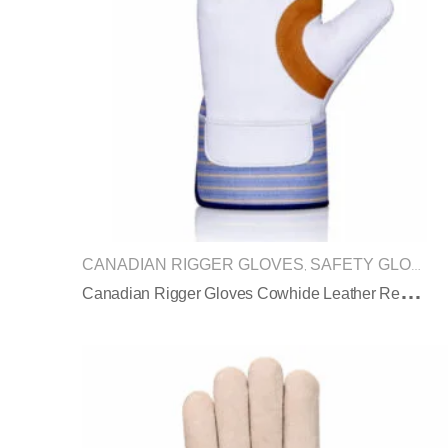
CANADIAN RIGGER GLOVES
SAFETY GLOVES
,
C
Anadian Rigger Gloves Cowhide Leather Reinforced Palm Safety Cuff