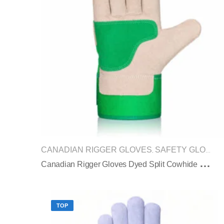
CANADIAN RIGGER GLOVES
SAFETY GLOVES
,
C
Anadian Rigger Gloves Dyed Split Cowhide Reinforced Palm Green Safety Cuff
TOP