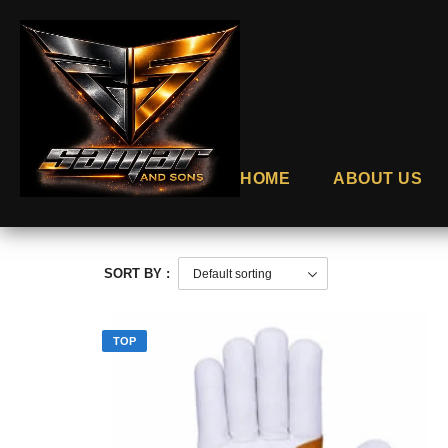
HOME
ABOUT US
SORT BY :
TOP