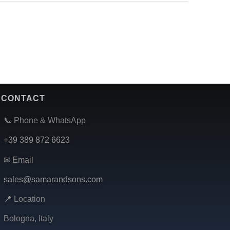
CONTACT
📞 Phone & WhatsApp
+39 389 872 6623
✉ Email
sales@samarandsons.com
📍 Location
Bologna, Italy