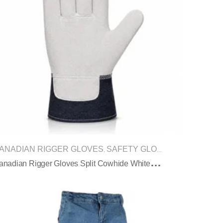
ANADIAN RIGGER GLOVES
SAFETY GLOVES
,
C
Anadian Rigger Gloves Split Cowhide White Black Denim Cuff