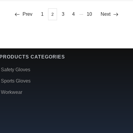
…
Prev
1
3
4
10
Next
2
PRODUCTS CATEGORIES
Safety Gloves
Sports Gloves
Workwear