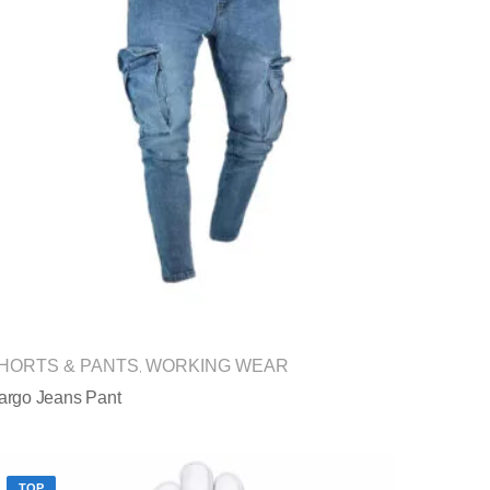
HORTS & PANTS
WORKING WEAR
,
argo Jeans Pant
TOP