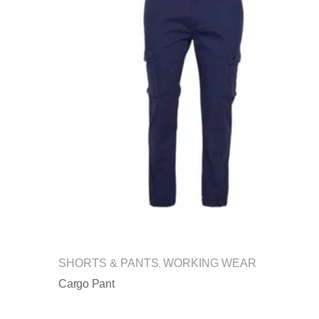
SHORTS & PANTS
WORKING WEAR
,
Cargo Pant