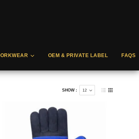
ORKWEAR
OEM & PRIVATE LABEL
FAQS
SHOW :