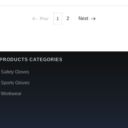
2
Next
Prev
1
PRODUCTS CATEGORIES
Safety Gloves
Sports Gloves
Workwear