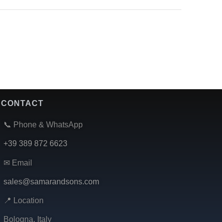
CONTACT
📞 Phone & WhatsApp
+39 389 872 6623
✉ Email
sales@samarandsons.com
📍 Location
Bologna, Italy