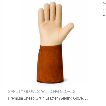
S
SAFETY GLOVES
WELDING GLOVES
,
P
Remium Sheep Grain Leather Welding Gloves With Split Leather Sleeve