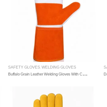
SAFETY GLOVES
WELDING GLOVES
S
,
B
Uffalo Grain Leather Welding Gloves With Cowhide Split Leather Long Cuff