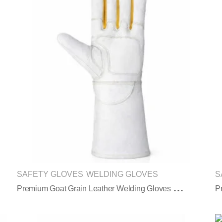
SAFETY GLOVES
WELDING GLOVES
S
,
P
Remium Goat Grain Leather Welding Gloves With Extended Long Protective Cuff