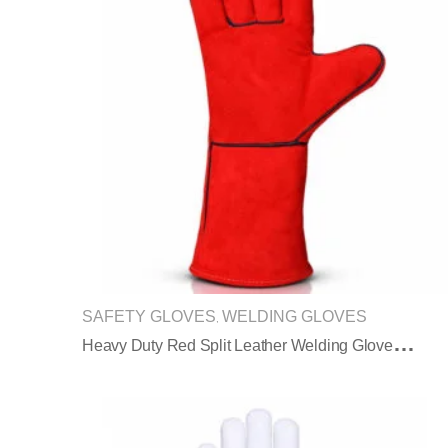
SAFETY GLOVES
WELDING GLOVES
,
H
Eavy Duty Red Split Leather Welding Gloves Extended Safety Cuff