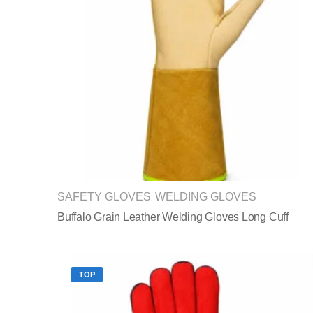
SAFETY GLOVES
WELDING GLOVES
,
Buffalo Grain Leather Welding Gloves Long Cuff
TOP