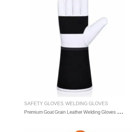
SAFETY GLOVES
WELDING GLOVES
,
P
Remium Goat Grain Leather Welding Gloves With Black Split Leather Cuff