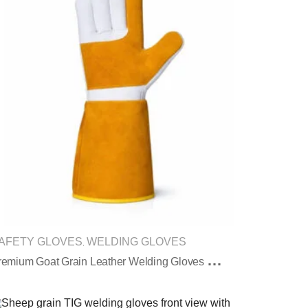
AFETY GLOVES
WELDING GLOVES
,
P
Remium Goat Grain Leather Welding Gloves With Reinforced Palm Protection