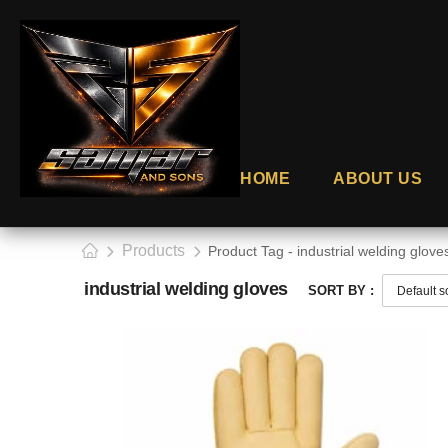
HOME
ABOUT US
Products
Product Tag - industrial welding glove
industrial welding gloves
SORT BY :