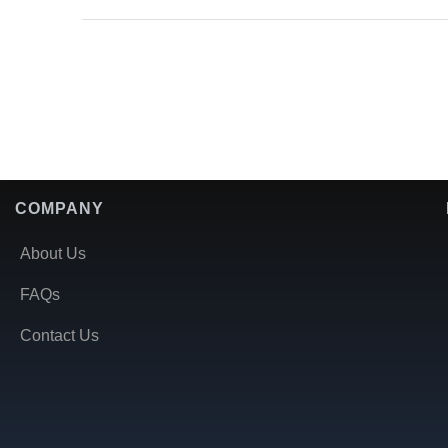
COMPANY
About Us
FAQs
Contact Us