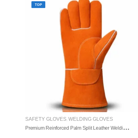
TOP
SAFETY GLOVES
WELDING GLOVES
,
P
Remium Reinforced Palm Split Leather Welding Gloves