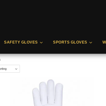
SAFETY GLOVES
SPORTS GLOVES
W
s