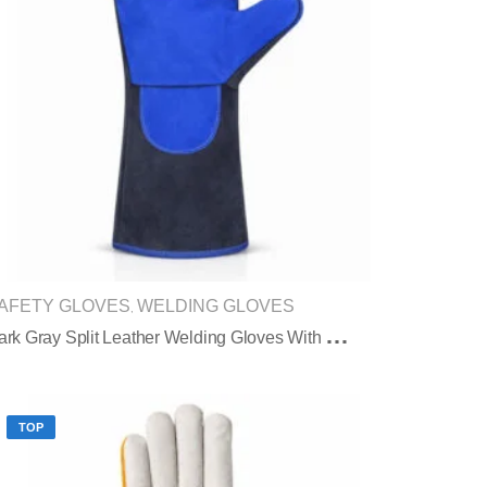
AFETY GLOVES
WELDING GLOVES
,
D
Ark Gray Split Leather Welding Gloves With Blue Reinforced Palm Protection
TOP