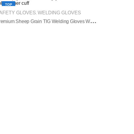
TOP
AFETY GLOVES
WELDING GLOVES
,
P
Remium Sheep Grain TIG Welding Gloves With Split Leather Cuff