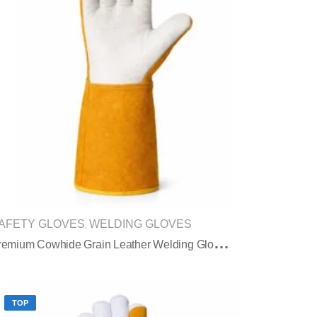
AFETY GLOVES
WELDING GLOVES
,
P
Remium Cowhide Grain Leather Welding Gloves With Split Leather Safety Cuff
TOP