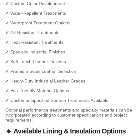
✔ Custom Color Development
✔ Water-Repellent Treatments
✔ Waterproof Treatment Options
✔ Oil-Resistant Treatments
✔ Heat-Resistant Treatments
✔ Specialty Industrial Finishes
✔ Soft-Touch Leather Finishes
✔ Premium Grain Leather Selection
✔ Heavy-Duty Industrial Leather Grades
✔ Eco-Friendly Material Options
✔ Customer-Specified Surface Treatments Available
Optional performance treatments and specialty materials can be
incorporated according to customer specifications and project
requirements.
🔹 Available Lining & Insulation Options