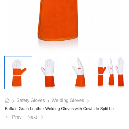
Safety Gloves
Welding Gloves
Buffalo Grain Leather Welding Gloves with Cowhide Split Leather Long Cuff
Prev
Next