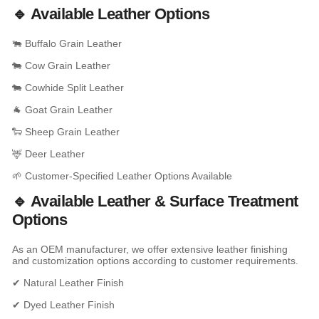
🔹 Available Leather Options
🐃 Buffalo Grain Leather
🐄 Cow Grain Leather
🐄 Cowhide Split Leather
🐐 Goat Grain Leather
🐑 Sheep Grain Leather
🦌 Deer Leather
🌱 Customer-Specified Leather Options Available
🔹 Available Leather & Surface Treatment
Options
As an OEM manufacturer, we offer extensive leather finishing
and customization options according to customer requirements.
✔ Natural Leather Finish
✔ Dyed Leather Finish