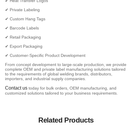
✔ Heat Transfer Logos
✔ Private Labeling
✔ Custom Hang Tags
✔ Barcode Labels
✔ Retail Packaging
✔ Export Packaging
✔ Customer-Specific Product Development
From concept development to large-scale production, we provide
complete OEM and private label manufacturing solutions tailored
to the requirements of global welding brands, distributors,
importers, and industrial supply companies.
Contact us
today for bulk orders, OEM manufacturing, and
customized solutions tailored to your business requirements.
Related Products