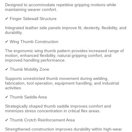
Designed to accommodate repetitive gripping motions while
maintaining wearer comfort.
✔ Finger Sidewall Structure
Integrated leather side panels improve fit, dexterity, flexibility, and
durability.
✔ Wing Thumb Construction
The ergonomic wing thumb pattern provides increased range of
motion, enhanced flexibility, natural gripping comfort, and
improved handling performance.
✔ Thumb Mobility Zone
Supports unrestricted thumb movement during welding,
fabrication, tool operation, equipment handling, and industrial
activities.
✔ Thumb Saddle Area
Strategically shaped thumb saddle improves comfort and
minimizes stress concentration in critical flex areas.
✔ Thumb Crotch Reinforcement Area
Strengthened construction improves durability within high-wear