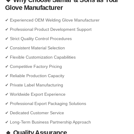
Glove Manufacturer
✔ Experienced OEM Welding Glove Manufacturer
✔ Professional Product Development Support
✔ Strict Quality Control Procedures
✔ Consistent Material Selection
✔ Flexible Customization Capabilities
✔ Competitive Factory Pricing
✔ Reliable Production Capacity
✔ Private Label Manufacturing
✔ Worldwide Export Experience
✔ Professional Export Packaging Solutions
✔ Dedicated Customer Service
✔ Long-Term Business Partnership Approach
🔹 Quality Assurance