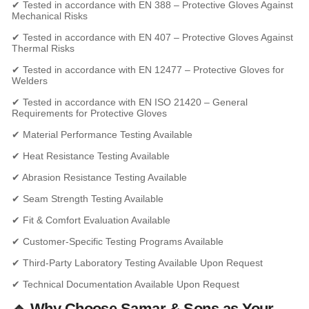
✔ Tested in accordance with EN 388 – Protective Gloves Against
Mechanical Risks
✔ Tested in accordance with EN 407 – Protective Gloves Against
Thermal Risks
✔ Tested in accordance with EN 12477 – Protective Gloves for
Welders
✔ Tested in accordance with EN ISO 21420 – General
Requirements for Protective Gloves
✔ Material Performance Testing Available
✔ Heat Resistance Testing Available
✔ Abrasion Resistance Testing Available
✔ Seam Strength Testing Available
✔ Fit & Comfort Evaluation Available
✔ Customer-Specific Testing Programs Available
✔ Third-Party Laboratory Testing Available Upon Request
✔ Technical Documentation Available Upon Request
🔹 Why Choose Samar & Sons as Your