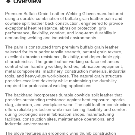
🔹 Overview
Premium Buffalo Grain Leather Welding Gloves manufactured
using a durable combination of buffalo grain leather palm and
cowhide split leather back construction, engineered to provide
exceptional heat resistance, abrasion protection, grip
performance, flexibility, comfort, and long-term durability in
demanding welding and industrial environments.
The palm is constructed from premium buffalo grain leather
selected for its superior tensile strength, natural grain texture,
excellent abrasion resistance, flexibility, and dependable grip
characteristics. The grain leather working surface enhances
control when handling welding torches, fabrication equipment,
metal components, machinery, construction materials, industrial
tools, and heavy-duty workpieces. The natural grain structure
provides excellent dexterity while maintaining the durability
required for professional welding applications.
The backhand incorporates durable cowhide split leather that
provides outstanding resistance against heat exposure, sparks,
slag, abrasion, and workplace wear. The split leather construction
offers reliable protection while maintaining flexibility and comfort
during prolonged use in fabrication shops, manufacturing
facilities, construction sites, maintenance operations, and
industrial environments.
The glove features an ergonomic wing thumb construction