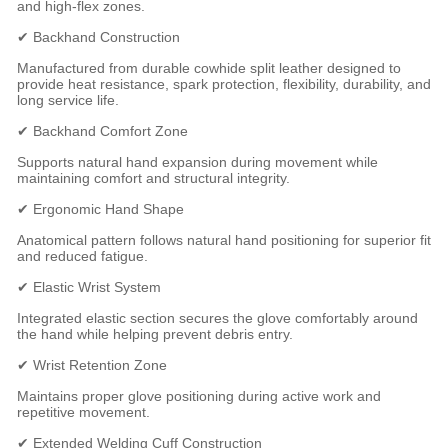
and high-flex zones.
✔ Backhand Construction
Manufactured from durable cowhide split leather designed to
provide heat resistance, spark protection, flexibility, durability, and
long service life.
✔ Backhand Comfort Zone
Supports natural hand expansion during movement while
maintaining comfort and structural integrity.
✔ Ergonomic Hand Shape
Anatomical pattern follows natural hand positioning for superior fit
and reduced fatigue.
✔ Elastic Wrist System
Integrated elastic section secures the glove comfortably around
the hand while helping prevent debris entry.
✔ Wrist Retention Zone
Maintains proper glove positioning during active work and
repetitive movement.
✔ Extended Welding Cuff Construction