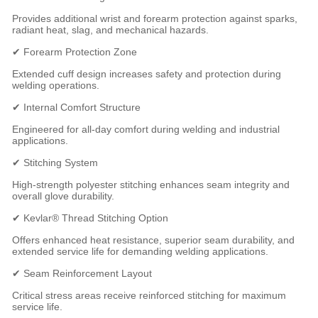
Provides additional wrist and forearm protection against sparks,
radiant heat, slag, and mechanical hazards.
✔ Forearm Protection Zone
Extended cuff design increases safety and protection during
welding operations.
✔ Internal Comfort Structure
Engineered for all-day comfort during welding and industrial
applications.
✔ Stitching System
High-strength polyester stitching enhances seam integrity and
overall glove durability.
✔ Kevlar® Thread Stitching Option
Offers enhanced heat resistance, superior seam durability, and
extended service life for demanding welding applications.
✔ Seam Reinforcement Layout
Critical stress areas receive reinforced stitching for maximum
service life.