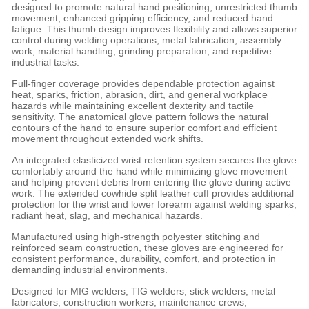
designed to promote natural hand positioning, unrestricted thumb
movement, enhanced gripping efficiency, and reduced hand
fatigue. This thumb design improves flexibility and allows superior
control during welding operations, metal fabrication, assembly
work, material handling, grinding preparation, and repetitive
industrial tasks.
Full-finger coverage provides dependable protection against
heat, sparks, friction, abrasion, dirt, and general workplace
hazards while maintaining excellent dexterity and tactile
sensitivity. The anatomical glove pattern follows the natural
contours of the hand to ensure superior comfort and efficient
movement throughout extended work shifts.
An integrated elasticized wrist retention system secures the glove
comfortably around the hand while minimizing glove movement
and helping prevent debris from entering the glove during active
work. The extended cowhide split leather cuff provides additional
protection for the wrist and lower forearm against welding sparks,
radiant heat, slag, and mechanical hazards.
Manufactured using high-strength polyester stitching and
reinforced seam construction, these gloves are engineered for
consistent performance, durability, comfort, and protection in
demanding industrial environments.
Designed for MIG welders, TIG welders, stick welders, metal
fabricators, construction workers, maintenance crews,