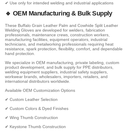
✔ Use only for intended welding and industrial applications
🔹 OEM Manufacturing & Bulk Supply
These Buffalo Grain Leather Palm and Cowhide Split Leather
Welding Gloves are developed for welders, fabrication
professionals, maintenance crews, construction workers,
manufacturing facilities, equipment operators, industrial
technicians, and metalworking professionals requiring heat
resistance, spark protection, flexibility, comfort, and dependable
hand protection.
We specialize in OEM manufacturing, private labeling, custom
product development, and bulk supply for PPE distributors,
welding equipment suppliers, industrial safety suppliers,
workwear brands, wholesalers, importers, retailers, and
international distributors worldwide.
Available OEM Customization Options
✔ Custom Leather Selection
✔ Custom Colors & Dyed Finishes
✔ Wing Thumb Construction
✔ Keystone Thumb Construction