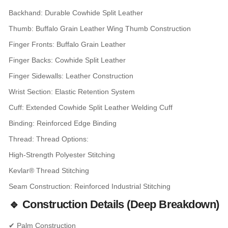
Backhand: Durable Cowhide Split Leather
Thumb: Buffalo Grain Leather Wing Thumb Construction
Finger Fronts: Buffalo Grain Leather
Finger Backs: Cowhide Split Leather
Finger Sidewalls: Leather Construction
Wrist Section: Elastic Retention System
Cuff: Extended Cowhide Split Leather Welding Cuff
Binding: Reinforced Edge Binding
Thread: Thread Options:
High-Strength Polyester Stitching
Kevlar® Thread Stitching
Seam Construction: Reinforced Industrial Stitching
🔹 Construction Details (Deep Breakdown)
✔ Palm Construction