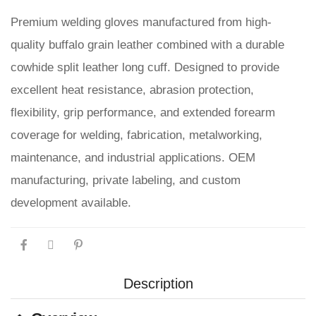
Premium welding gloves manufactured from high-
quality buffalo grain leather combined with a durable
cowhide split leather long cuff. Designed to provide
excellent heat resistance, abrasion protection,
flexibility, grip performance, and extended forearm
coverage for welding, fabrication, metalworking,
maintenance, and industrial applications. OEM
manufacturing, private labeling, and custom
development available.
Description