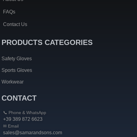
FAQs
Contact Us
PRODUCTS CATEGORIES
Safety Gloves
Sports Gloves
Workwear
CONTACT
📞 Phone & WhatsApp
+39 389 872 6623
✉ Email
sales@samarandsons.com