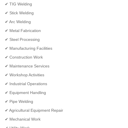
✔ TIG Welding
✔ Stick Welding
✔ Arc Welding
✔ Metal Fabrication
✔ Steel Processing
✔ Manufacturing Facilities
✔ Construction Work
✔ Maintenance Services
✔ Workshop Activities
✔ Industrial Operations
✔ Equipment Handling
✔ Pipe Welding
✔ Agricultural Equipment Repair
✔ Mechanical Work