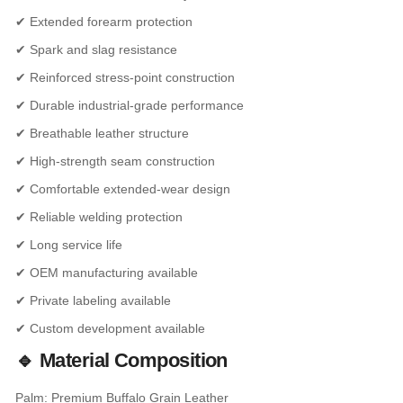
✔ Extended forearm protection
✔ Spark and slag resistance
✔ Reinforced stress-point construction
✔ Durable industrial-grade performance
✔ Breathable leather structure
✔ High-strength seam construction
✔ Comfortable extended-wear design
✔ Reliable welding protection
✔ Long service life
✔ OEM manufacturing available
✔ Private labeling available
✔ Custom development available
🔹 Material Composition
Palm: Premium Buffalo Grain Leather