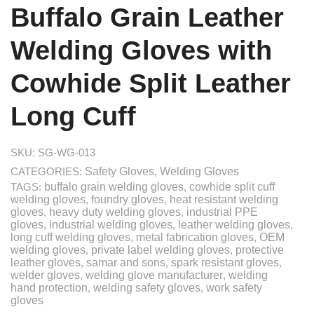
Buffalo Grain Leather
Welding Gloves with
Cowhide Split Leather
Long Cuff
SKU:
SG-WG-013
CATEGORIES:
Safety Gloves
,
Welding Gloves
TAGS:
buffalo grain welding gloves
,
cowhide split cuff
welding gloves
,
foundry gloves
,
heat resistant welding
gloves
,
heavy duty welding gloves
,
industrial PPE
gloves
,
industrial welding gloves
,
leather welding gloves
,
long cuff welding gloves
,
metal fabrication gloves
,
OEM
welding gloves
,
private label welding gloves
,
protective
leather gloves
,
samar and sons
,
spark resistant gloves
,
welder gloves
,
welding glove manufacturer
,
welding
hand protection
,
welding safety gloves
,
work safety
gloves