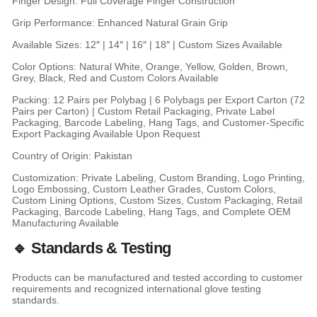
Finger Design: Full Coverage Finger Construction
Grip Performance: Enhanced Natural Grain Grip
Available Sizes: 12″ | 14″ | 16″ | 18″ | Custom Sizes Available
Color Options: Natural White, Orange, Yellow, Golden, Brown,
Grey, Black, Red and Custom Colors Available
Packing: 12 Pairs per Polybag | 6 Polybags per Export Carton (72
Pairs per Carton) | Custom Retail Packaging, Private Label
Packaging, Barcode Labeling, Hang Tags, and Customer-Specific
Export Packaging Available Upon Request
Country of Origin: Pakistan
Customization: Private Labeling, Custom Branding, Logo Printing,
Logo Embossing, Custom Leather Grades, Custom Colors,
Custom Lining Options, Custom Sizes, Custom Packaging, Retail
Packaging, Barcode Labeling, Hang Tags, and Complete OEM
Manufacturing Available
🔹 Standards & Testing
Products can be manufactured and tested according to customer
requirements and recognized international glove testing
standards.