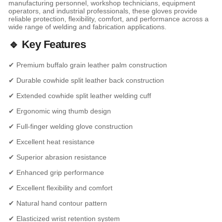
manufacturing personnel, workshop technicians, equipment
operators, and industrial professionals, these gloves provide
reliable protection, flexibility, comfort, and performance across a
wide range of welding and fabrication applications.
🔹 Key Features
✔ Premium buffalo grain leather palm construction
✔ Durable cowhide split leather back construction
✔ Extended cowhide split leather welding cuff
✔ Ergonomic wing thumb design
✔ Full-finger welding glove construction
✔ Excellent heat resistance
✔ Superior abrasion resistance
✔ Enhanced grip performance
✔ Excellent flexibility and comfort
✔ Natural hand contour pattern
✔ Elasticized wrist retention system