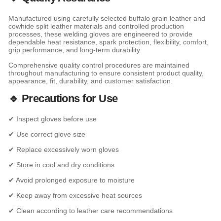
Manufactured using carefully selected buffalo grain leather and
cowhide split leather materials and controlled production
processes, these welding gloves are engineered to provide
dependable heat resistance, spark protection, flexibility, comfort,
grip performance, and long-term durability.
Comprehensive quality control procedures are maintained
throughout manufacturing to ensure consistent product quality,
appearance, fit, durability, and customer satisfaction.
🔹 Precautions for Use
✔ Inspect gloves before use
✔ Use correct glove size
✔ Replace excessively worn gloves
✔ Store in cool and dry conditions
✔ Avoid prolonged exposure to moisture
✔ Keep away from excessive heat sources
✔ Clean according to leather care recommendations