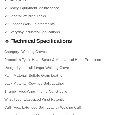
✔ Utility Work
✔ Heavy Equipment Maintenance
✔ General Welding Tasks
✔ Outdoor Work Environments
✔ Everyday Industrial Applications
🔹 Technical Specifications
Category: Welding Gloves
Protection Type: Heat, Spark & Mechanical Hand Protection
Design Type: Full-Finger Welding Glove
Palm Material: Buffalo Grain Leather
Back Material: Cowhide Split Leather
Thumb Type: Wing Thumb Construction
Wrist Type: Elasticized Wrist Retention
Cuff Type: Extended Split Leather Welding Cuff