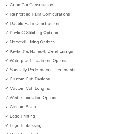
✔ Gunn Cut Construction
✔ Reinforced Palm Configurations
✔ Double Palm Construction
✔ Kevlar® Stitching Options
✔ Nomex® Lining Options
✔ Kevlar® & Nomex® Blend Linings
✔ Waterproof Treatment Options
✔ Specialty Performance Treatments
✔ Custom Cuff Designs
✔ Custom Cuff Lengths
✔ Winter Insulation Options
✔ Custom Sizes
✔ Logo Printing
✔ Logo Embossing