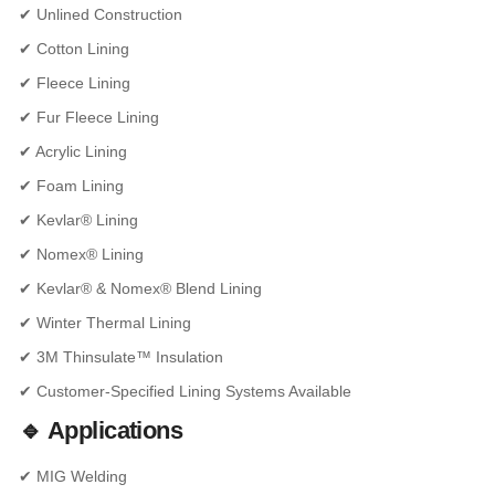
✔ Unlined Construction
✔ Cotton Lining
✔ Fleece Lining
✔ Fur Fleece Lining
✔ Acrylic Lining
✔ Foam Lining
✔ Kevlar® Lining
✔ Nomex® Lining
✔ Kevlar® & Nomex® Blend Lining
✔ Winter Thermal Lining
✔ 3M Thinsulate™ Insulation
✔ Customer-Specified Lining Systems Available
🔹 Applications
✔ MIG Welding