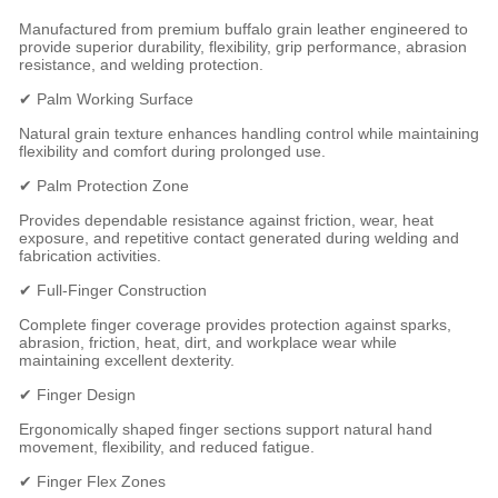
Manufactured from premium buffalo grain leather engineered to
provide superior durability, flexibility, grip performance, abrasion
resistance, and welding protection.
✔ Palm Working Surface
Natural grain texture enhances handling control while maintaining
flexibility and comfort during prolonged use.
✔ Palm Protection Zone
Provides dependable resistance against friction, wear, heat
exposure, and repetitive contact generated during welding and
fabrication activities.
✔ Full-Finger Construction
Complete finger coverage provides protection against sparks,
abrasion, friction, heat, dirt, and workplace wear while
maintaining excellent dexterity.
✔ Finger Design
Ergonomically shaped finger sections support natural hand
movement, flexibility, and reduced fatigue.
✔ Finger Flex Zones