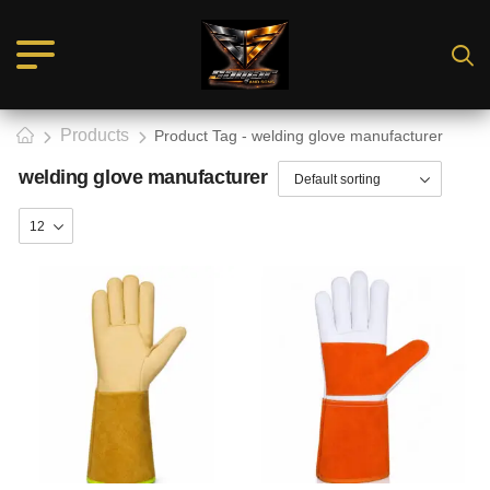
Products
Product Tag - welding glove manufacturer
welding glove manufacturer