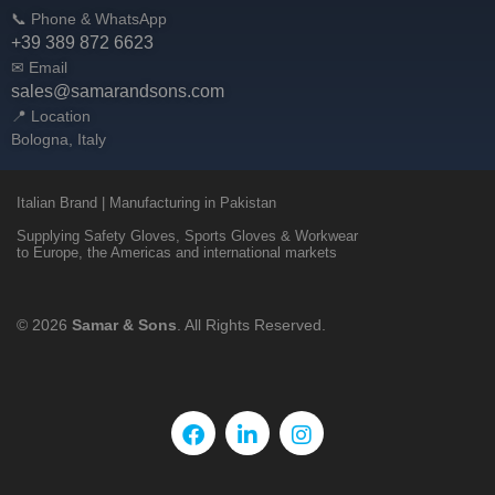
📞 Phone & WhatsApp
+39 389 872 6623
✉ Email
sales@samarandsons.com
📍 Location
Bologna, Italy
Italian Brand | Manufacturing in Pakistan
Supplying Safety Gloves, Sports Gloves & Workwear
to Europe, the Americas and international markets
© 2026
Samar & Sons
. All Rights Reserved.