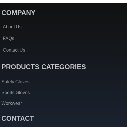
COMPANY
About Us
FAQs
Contact Us
PRODUCTS CATEGORIES
Safety Gloves
Sports Gloves
Workwear
CONTACT