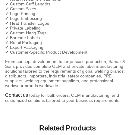
✔ Custom Cuff Lengths
✔ Custom Sizes
✔ Logo Printing
✔ Logo Embossing
✔ Heat Transfer Logos
✔ Private Labeling
✔ Custom Hang Tags
✔ Barcode Labels
✔ Retail Packaging
✔ Export Packaging
✔ Customer-Specific Product Development
From concept development to large-scale production, Samar &
Sons provides complete OEM and private label manufacturing
solutions tailored to the requirements of global welding brands,
distributors, importers, industrial safety companies, PPE
suppliers, welding equipment suppliers, and professional
workwear brands worldwide.
Contact us
today for bulk orders, OEM manufacturing, and
customized solutions tailored to your business requirements.
Related Products