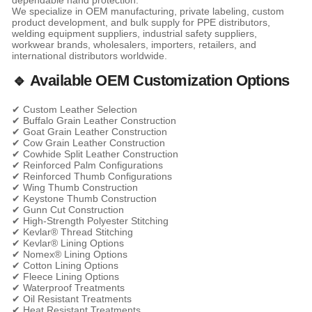
dependable hand protection.
We specialize in OEM manufacturing, private labeling, custom
product development, and bulk supply for PPE distributors,
welding equipment suppliers, industrial safety suppliers,
workwear brands, wholesalers, importers, retailers, and
international distributors worldwide.
🔹 Available OEM Customization Options
✔ Custom Leather Selection
✔ Buffalo Grain Leather Construction
✔ Goat Grain Leather Construction
✔ Cow Grain Leather Construction
✔ Cowhide Split Leather Construction
✔ Reinforced Palm Configurations
✔ Reinforced Thumb Configurations
✔ Wing Thumb Construction
✔ Keystone Thumb Construction
✔ Gunn Cut Construction
✔ High-Strength Polyester Stitching
✔ Kevlar® Thread Stitching
✔ Kevlar® Lining Options
✔ Nomex® Lining Options
✔ Cotton Lining Options
✔ Fleece Lining Options
✔ Waterproof Treatments
✔ Oil Resistant Treatments
✔ Heat Resistant Treatments