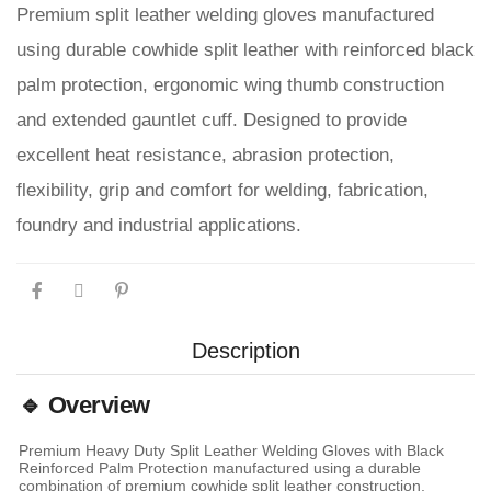
Premium split leather welding gloves manufactured
using durable cowhide split leather with reinforced black
palm protection, ergonomic wing thumb construction
and extended gauntlet cuff. Designed to provide
excellent heat resistance, abrasion protection,
flexibility, grip and comfort for welding, fabrication,
foundry and industrial applications.
Description
🔹 Overview
Premium Heavy Duty Split Leather Welding Gloves with Black
Reinforced Palm Protection manufactured using a durable
combination of premium cowhide split leather construction,