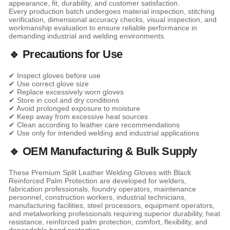
appearance, fit, durability, and customer satisfaction.
Every production batch undergoes material inspection, stitching
verification, dimensional accuracy checks, visual inspection, and
workmanship evaluation to ensure reliable performance in
demanding industrial and welding environments.
🔹 Precautions for Use
✔ Inspect gloves before use
✔ Use correct glove size
✔ Replace excessively worn gloves
✔ Store in cool and dry conditions
✔ Avoid prolonged exposure to moisture
✔ Keep away from excessive heat sources
✔ Clean according to leather care recommendations
✔ Use only for intended welding and industrial applications
🔹 OEM Manufacturing & Bulk Supply
These Premium Split Leather Welding Gloves with Black
Reinforced Palm Protection are developed for welders,
fabrication professionals, foundry operators, maintenance
personnel, construction workers, industrial technicians,
manufacturing facilities, steel processors, equipment operators,
and metalworking professionals requiring superior durability, heat
resistance, reinforced palm protection, comfort, flexibility, and