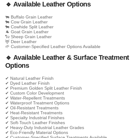
🔹 Available Leather Options
🐃 Buffalo Grain Leather
🐄 Cow Grain Leather
🐄 Cowhide Split Leather
🐐 Goat Grain Leather
🐑 Sheep Grain Leather
🦌 Deer Leather
🌱 Customer-Specified Leather Options Available
🔹 Available Leather & Surface Treatment
Options
✔ Natural Leather Finish
✔ Dyed Leather Finish
✔ Premium Golden Split Leather Finish
✔ Custom Color Development
✔ Water-Repellent Treatments
✔ Waterproof Treatment Options
✔ Oil-Resistant Treatments
✔ Heat-Resistant Treatments
✔ Specialty Industrial Finishes
✔ Soft-Touch Leather Finishes
✔ Heavy-Duty Industrial Leather Grades
✔ Eco-Friendly Material Options
✔ Customer-Specified Surface Treatments Available