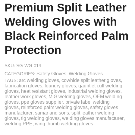
Premium Split Leather
Welding Gloves with
Black Reinforced Palm
Protection
SKU:
SG-WG-014
CATEGORIES:
Safety Gloves
,
Welding Gloves
TAGS:
arc welding gloves
,
cowhide split leather gloves
,
fabrication gloves
,
foundry gloves
,
gauntlet cuff welding
gloves
,
heat resistant gloves
,
industrial welding gloves
,
leather work gloves
,
MIG welding gloves
,
OEM welding
gloves
,
ppe gloves supplier
,
private label welding
gloves
,
reinforced palm welding gloves
,
safety gloves
manufacturer
,
samar and sons
,
split leather welding
gloves
,
tig welding gloves
,
welding gloves manufacturer
,
welding PPE
,
wing thumb welding gloves