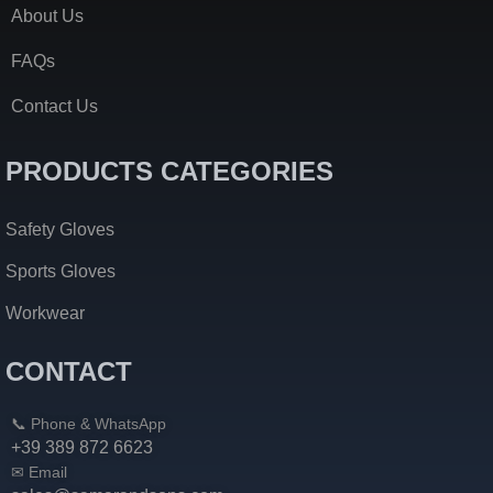
About Us
FAQs
Contact Us
PRODUCTS CATEGORIES
Safety Gloves
Sports Gloves
Workwear
CONTACT
📞 Phone & WhatsApp
+39 389 872 6623
✉ Email