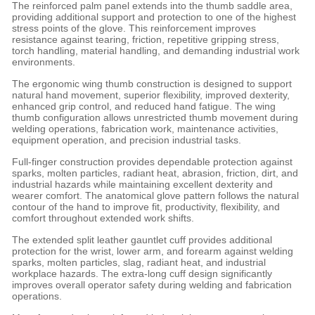
The reinforced palm panel extends into the thumb saddle area,
providing additional support and protection to one of the highest
stress points of the glove. This reinforcement improves
resistance against tearing, friction, repetitive gripping stress,
torch handling, material handling, and demanding industrial work
environments.
The ergonomic wing thumb construction is designed to support
natural hand movement, superior flexibility, improved dexterity,
enhanced grip control, and reduced hand fatigue. The wing
thumb configuration allows unrestricted thumb movement during
welding operations, fabrication work, maintenance activities,
equipment operation, and precision industrial tasks.
Full-finger construction provides dependable protection against
sparks, molten particles, radiant heat, abrasion, friction, dirt, and
industrial hazards while maintaining excellent dexterity and
wearer comfort. The anatomical glove pattern follows the natural
contour of the hand to improve fit, productivity, flexibility, and
comfort throughout extended work shifts.
The extended split leather gauntlet cuff provides additional
protection for the wrist, lower arm, and forearm against welding
sparks, molten particles, slag, radiant heat, and industrial
workplace hazards. The extra-long cuff design significantly
improves overall operator safety during welding and fabrication
operations.