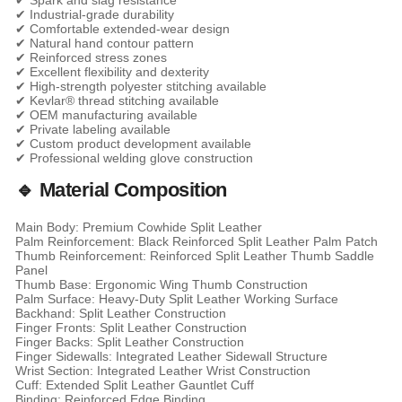
✔ Spark and slag resistance
✔ Industrial-grade durability
✔ Comfortable extended-wear design
✔ Natural hand contour pattern
✔ Reinforced stress zones
✔ Excellent flexibility and dexterity
✔ High-strength polyester stitching available
✔ Kevlar® thread stitching available
✔ OEM manufacturing available
✔ Private labeling available
✔ Custom product development available
✔ Professional welding glove construction
🔹 Material Composition
Main Body: Premium Cowhide Split Leather
Palm Reinforcement: Black Reinforced Split Leather Palm Patch
Thumb Reinforcement: Reinforced Split Leather Thumb Saddle
Panel
Thumb Base: Ergonomic Wing Thumb Construction
Palm Surface: Heavy-Duty Split Leather Working Surface
Backhand: Split Leather Construction
Finger Fronts: Split Leather Construction
Finger Backs: Split Leather Construction
Finger Sidewalls: Integrated Leather Sidewall Structure
Wrist Section: Integrated Leather Wrist Construction
Cuff: Extended Split Leather Gauntlet Cuff
Binding: Reinforced Edge Binding