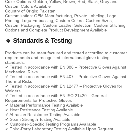
Color Options: Golden, Yellow, Brown, Red, Black, Grey and
Custom Colors Available
Country of Origin: Pakistan
Customization: OEM Manufacturing, Private Labeling, Logo
Printing, Logo Embossing, Custom Colors, Custom Sizes,
Custom Packaging, Custom Leather Selection, Custom Stitching
Options and Complete Product Development Available
🔹 Standards & Testing
Products can be manufactured and tested according to customer
requirements and recognized international glove testing
standards.
✔ Tested in accordance with EN 388 – Protective Gloves Against
Mechanical Risks
✔ Tested in accordance with EN 407 – Protective Gloves Against
Thermal Risks
✔ Tested in accordance with EN 12477 – Protective Gloves for
Welders
✔ Tested in accordance with EN ISO 21420 – General
Requirements for Protective Gloves
✔ Material Performance Testing Available
✔ Heat Resistance Testing Available
✔ Abrasion Resistance Testing Available
✔ Seam Strength Testing Available
✔ Customer-Specific Testing Programs Available
✔ Third-Party Laboratory Testing Available Upon Request