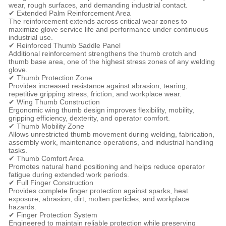
wear, rough surfaces, and demanding industrial contact.
✔ Extended Palm Reinforcement Area
The reinforcement extends across critical wear zones to
maximize glove service life and performance under continuous
industrial use.
✔ Reinforced Thumb Saddle Panel
Additional reinforcement strengthens the thumb crotch and
thumb base area, one of the highest stress zones of any welding
glove.
✔ Thumb Protection Zone
Provides increased resistance against abrasion, tearing,
repetitive gripping stress, friction, and workplace wear.
✔ Wing Thumb Construction
Ergonomic wing thumb design improves flexibility, mobility,
gripping efficiency, dexterity, and operator comfort.
✔ Thumb Mobility Zone
Allows unrestricted thumb movement during welding, fabrication,
assembly work, maintenance operations, and industrial handling
tasks.
✔ Thumb Comfort Area
Promotes natural hand positioning and helps reduce operator
fatigue during extended work periods.
✔ Full Finger Construction
Provides complete finger protection against sparks, heat
exposure, abrasion, dirt, molten particles, and workplace
hazards.
✔ Finger Protection System
Engineered to maintain reliable protection while preserving