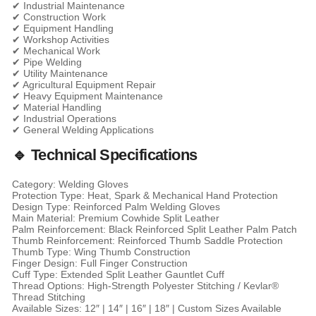
✔ Industrial Maintenance
✔ Construction Work
✔ Equipment Handling
✔ Workshop Activities
✔ Mechanical Work
✔ Pipe Welding
✔ Utility Maintenance
✔ Agricultural Equipment Repair
✔ Heavy Equipment Maintenance
✔ Material Handling
✔ Industrial Operations
✔ General Welding Applications
🔹 Technical Specifications
Category: Welding Gloves
Protection Type: Heat, Spark & Mechanical Hand Protection
Design Type: Reinforced Palm Welding Gloves
Main Material: Premium Cowhide Split Leather
Palm Reinforcement: Black Reinforced Split Leather Palm Patch
Thumb Reinforcement: Reinforced Thumb Saddle Protection
Thumb Type: Wing Thumb Construction
Finger Design: Full Finger Construction
Cuff Type: Extended Split Leather Gauntlet Cuff
Thread Options: High-Strength Polyester Stitching / Kevlar®
Thread Stitching
Available Sizes: 12″ | 14″ | 16″ | 18″ | Custom Sizes Available