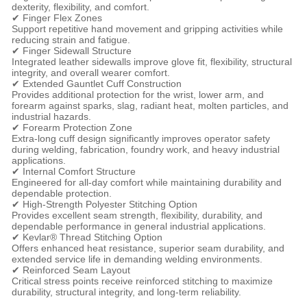
dexterity, flexibility, and comfort.
✔ Finger Flex Zones
Support repetitive hand movement and gripping activities while
reducing strain and fatigue.
✔ Finger Sidewall Structure
Integrated leather sidewalls improve glove fit, flexibility, structural
integrity, and overall wearer comfort.
✔ Extended Gauntlet Cuff Construction
Provides additional protection for the wrist, lower arm, and
forearm against sparks, slag, radiant heat, molten particles, and
industrial hazards.
✔ Forearm Protection Zone
Extra-long cuff design significantly improves operator safety
during welding, fabrication, foundry work, and heavy industrial
applications.
✔ Internal Comfort Structure
Engineered for all-day comfort while maintaining durability and
dependable protection.
✔ High-Strength Polyester Stitching Option
Provides excellent seam strength, flexibility, durability, and
dependable performance in general industrial applications.
✔ Kevlar® Thread Stitching Option
Offers enhanced heat resistance, superior seam durability, and
extended service life in demanding welding environments.
✔ Reinforced Seam Layout
Critical stress points receive reinforced stitching to maximize
durability, structural integrity, and long-term reliability.