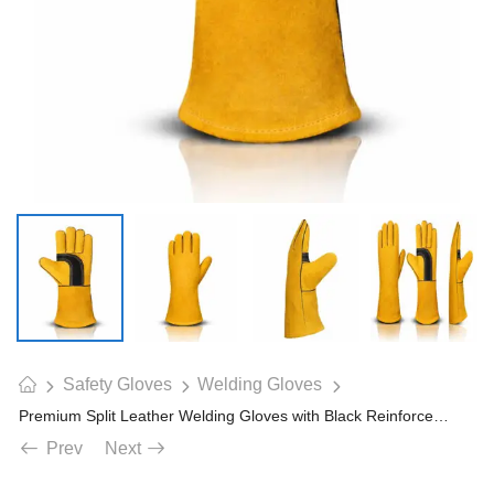
Safety Gloves
Welding Gloves
Premium Split Leather Welding Gloves with Black Reinforced Palm Protection
Prev
Next