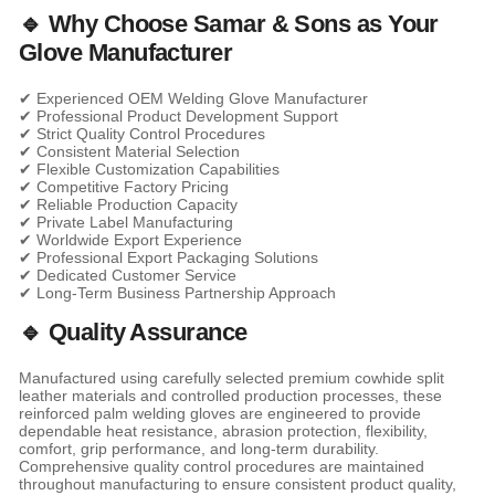
🔹 Why Choose Samar & Sons as Your
Glove Manufacturer
✔ Experienced OEM Welding Glove Manufacturer
✔ Professional Product Development Support
✔ Strict Quality Control Procedures
✔ Consistent Material Selection
✔ Flexible Customization Capabilities
✔ Competitive Factory Pricing
✔ Reliable Production Capacity
✔ Private Label Manufacturing
✔ Worldwide Export Experience
✔ Professional Export Packaging Solutions
✔ Dedicated Customer Service
✔ Long-Term Business Partnership Approach
🔹 Quality Assurance
Manufactured using carefully selected premium cowhide split
leather materials and controlled production processes, these
reinforced palm welding gloves are engineered to provide
dependable heat resistance, abrasion protection, flexibility,
comfort, grip performance, and long-term durability.
Comprehensive quality control procedures are maintained
throughout manufacturing to ensure consistent product quality,