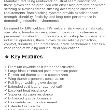
Manufactured using reinforced industrial seam construction,
these gloves can be produced with either high-strength polyester
stitching or Kevlar® thread stitching according to customer
requirements. Both stitching systems provide excellent seam
strength, durability, flexibility, and long-term performance in
demanding industrial environments.
Designed for MIG welders, TIG welders, stick welders, fabrication
specialists, foundry workers, steel processors, maintenance
personnel, construction professionals, workshop technicians, and
industrial operators, these gloves deliver reliable protection,
comfort, durability, and professional-grade performance across a
wide range of welding and industrial applications.
🔹 Key Features
✔ Premium cowhide split leather construction
✔ Large black reinforced palm protection panel
✔ Reinforced thumb saddle support area
✔ Wing thumb ergonomic construction
✔ Full-finger welding glove design
✔ Extended split leather gauntlet cuff
✔ Excellent heat resistance
✔ Superior abrasion resistance
✔ Enhanced grip performance
✔ Heavy-duty palm reinforcement
✔ Extended service life