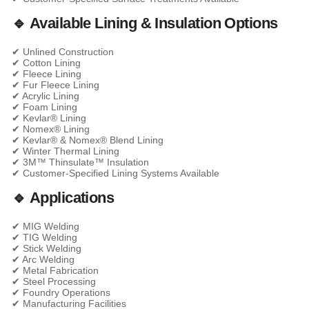
🔹 Available Lining & Insulation Options
✔ Unlined Construction
✔ Cotton Lining
✔ Fleece Lining
✔ Fur Fleece Lining
✔ Acrylic Lining
✔ Foam Lining
✔ Kevlar® Lining
✔ Nomex® Lining
✔ Kevlar® & Nomex® Blend Lining
✔ Winter Thermal Lining
✔ 3M™ Thinsulate™ Insulation
✔ Customer-Specified Lining Systems Available
🔹 Applications
✔ MIG Welding
✔ TIG Welding
✔ Stick Welding
✔ Arc Welding
✔ Metal Fabrication
✔ Steel Processing
✔ Foundry Operations
✔ Manufacturing Facilities