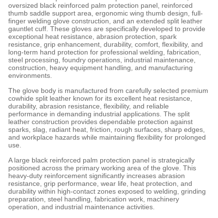
oversized black reinforced palm protection panel, reinforced
thumb saddle support area, ergonomic wing thumb design, full-
finger welding glove construction, and an extended split leather
gauntlet cuff. These gloves are specifically developed to provide
exceptional heat resistance, abrasion protection, spark
resistance, grip enhancement, durability, comfort, flexibility, and
long-term hand protection for professional welding, fabrication,
steel processing, foundry operations, industrial maintenance,
construction, heavy equipment handling, and manufacturing
environments.
The glove body is manufactured from carefully selected premium
cowhide split leather known for its excellent heat resistance,
durability, abrasion resistance, flexibility, and reliable
performance in demanding industrial applications. The split
leather construction provides dependable protection against
sparks, slag, radiant heat, friction, rough surfaces, sharp edges,
and workplace hazards while maintaining flexibility for prolonged
use.
A large black reinforced palm protection panel is strategically
positioned across the primary working area of the glove. This
heavy-duty reinforcement significantly increases abrasion
resistance, grip performance, wear life, heat protection, and
durability within high-contact zones exposed to welding, grinding
preparation, steel handling, fabrication work, machinery
operation, and industrial maintenance activities.