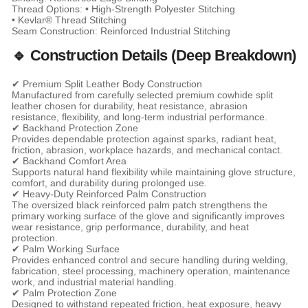
Thread Options: • High-Strength Polyester Stitching
• Kevlar® Thread Stitching
Seam Construction: Reinforced Industrial Stitching
🔹 Construction Details (Deep Breakdown)
✔ Premium Split Leather Body Construction
Manufactured from carefully selected premium cowhide split
leather chosen for durability, heat resistance, abrasion
resistance, flexibility, and long-term industrial performance.
✔ Backhand Protection Zone
Provides dependable protection against sparks, radiant heat,
friction, abrasion, workplace hazards, and mechanical contact.
✔ Backhand Comfort Area
Supports natural hand flexibility while maintaining glove structure,
comfort, and durability during prolonged use.
✔ Heavy-Duty Reinforced Palm Construction
The oversized black reinforced palm patch strengthens the
primary working surface of the glove and significantly improves
wear resistance, grip performance, durability, and heat
protection.
✔ Palm Working Surface
Provides enhanced control and secure handling during welding,
fabrication, steel processing, machinery operation, maintenance
work, and industrial material handling.
✔ Palm Protection Zone
Designed to withstand repeated friction, heat exposure, heavy