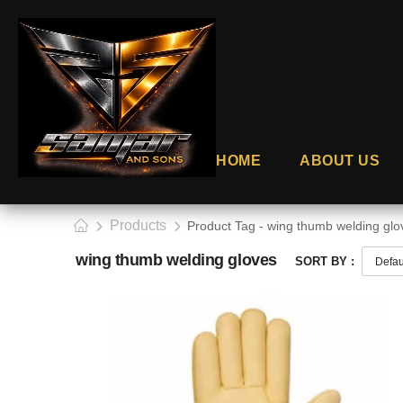
HOME
ABOUT US
Products
Product Tag - wing thumb welding glo
wing thumb welding gloves
SORT BY :