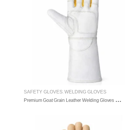
SAFETY GLOVES
WELDING GLOVES
,
P
Remium Goat Grain Leather Welding Gloves With Extended Long Protective Cuff