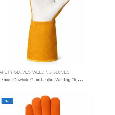
AFETY GLOVES
WELDING GLOVES
,
P
Remium Cowhide Grain Leather Welding Gloves With Split Leather Safety Cuff
TOP