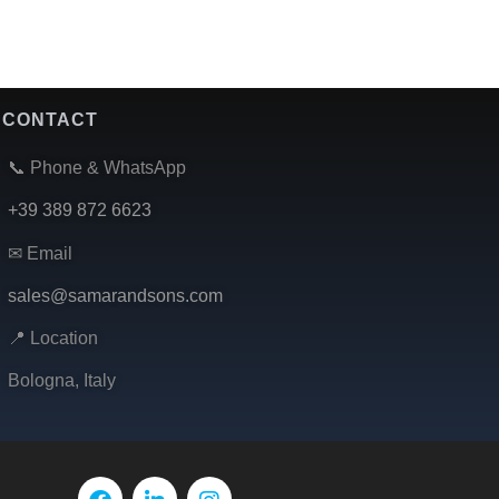
CONTACT
📞 Phone & WhatsApp
+39 389 872 6623
✉ Email
sales@samarandsons.com
📍 Location
Bologna, Italy