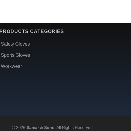
PRODUCTS CATEGORIES
Safety Gloves
Sports Gloves
Workwear
© 2026
Samar & Sons
. All Rights Reserved.