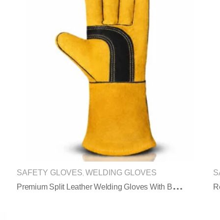
SAFETY GLOVES
WELDING GLOVES
S
,
P
Remium Split Leather Welding Gloves With Black Reinforced Palm Protection