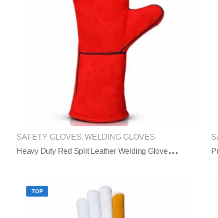
SAFETY GLOVES
WELDING GLOVES
S
,
H
Eavy Duty Red Split Leather Welding Gloves Extended Safety Cuff
TOP