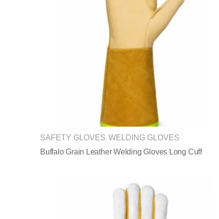
SAFETY GLOVES
WELDING GLOVES
,
Buffalo Grain Leather Welding Gloves Long Cuff