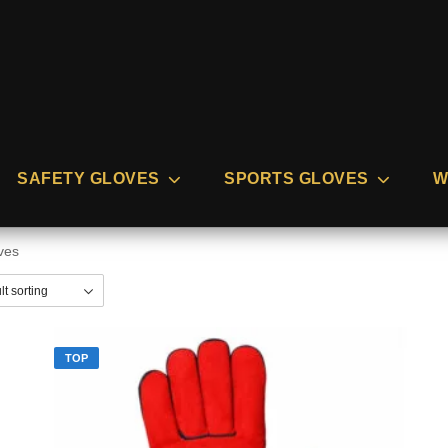
SAFETY GLOVES
SPORTS GLOVES
W
ves
TOP