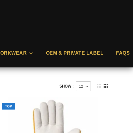
ORKWEAR
OEM & PRIVATE LABEL
FAQS
SHOW :
TOP