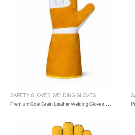
SAFETY GLOVES
WELDING GLOVES
S
,
P
Remium Goat Grain Leather Welding Gloves With Reinforced Palm Protection