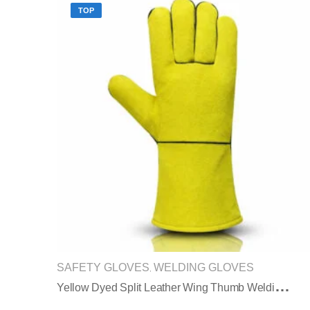
TOP
SAFETY GLOVES
WELDING GLOVES
,
Y
Ellow Dyed Split Leather Wing Thumb Welding Gloves