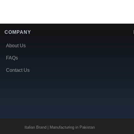
COMPANY
About Us
FAQs
Contact Us
Italian Brand | Manufacturing in Pakistan