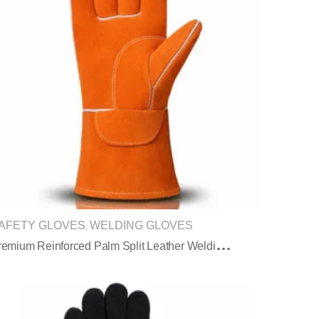
AFETY GLOVES
WELDING GLOVES
,
P
Remium Reinforced Palm Split Leather Welding Gloves