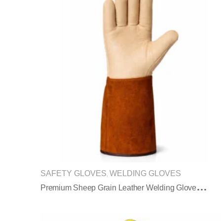
SAFETY GLOVES
WELDING GLOVES
,
P
Remium Sheep Grain Leather Welding Gloves With Split Leather Sleeve